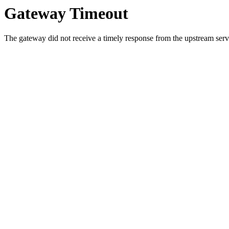
Gateway Timeout
The gateway did not receive a timely response from the upstream serve