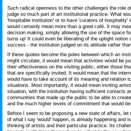
Such radical openness to the other challenges the role 
judge so much part of art institutional practice. What wou
'hospitable institution' or to have 'curators of hospitality
would certainly mean more than a good café. It may me
decision making, simply allowing the use of the space fo
turns up' It could even be liberating of the uptight notion 
success - the institution judged on its attitude rather tha
If these quotes become the poles between which an inst
might circulate, it would mean that activities would be j
their effectiveness on the visiting public, either those th
that are specifically invited. It would mean that the intern
would have to take account of its meaning and relation to
situations. Most importantly, it would mean inviting artist
situation, with the institution having sufficient contacts a
communities that made up the public to be able to create
and the much higher levels of commitment that would b
Before I seem to be proposing a new state of affairs, le
of what I say 'would' happen, is already happening and is
thinking of artists and their particular practice. Its chal