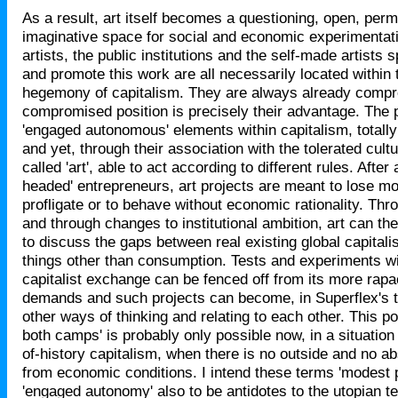
As a result, art itself becomes a questioning, open, per
imaginative space for social and economic experimentati
artists, the public institutions and the self-made artists
and promote this work are all necessarily located within
hegemony of capitalism. They are always already compr
compromised position is precisely their advantage. The 
'engaged autonomous' elements within capitalism, totall
and yet, through their association with the tolerated cult
called 'art', able to act according to different rules. After
headed' entrepreneurs, art projects are meant to lose mo
profligate or to behave without economic rationality. Thr
and through changes to institutional ambition, art can th
to discuss the gaps between real existing global capitali
things other than consumption. Tests and experiments wit
capitalist exchange can be fenced off from its more rapa
demands and such projects can become, in Superflex's t
other ways of thinking and relating to each other. This pos
both camps' is probably only possible now, in a situation 
of-history capitalism, when there is no outside and no 
from economic conditions. I intend these terms 'modest 
'engaged autonomy' also to be antidotes to the utopian te