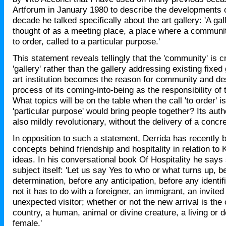
Artforum in January 1980 to describe the developments 
decade he talked specifically about the art gallery: 'A gal
thought of as a meeting place, a place where a communit
to order, called to a particular purpose.'
This statement reveals tellingly that the 'community' is c
'gallery' rather than the gallery addressing existing fixed
art institution becomes the reason for community and de
process of its coming-into-being as the responsibility of t
What topics will be on the table when the call 'to order' 
'particular purpose' would bring people together? Its autho
also mildly revolutionary, without the delivery of a concr
In opposition to such a statement, Derrida has recently 
concepts behind friendship and hospitality in relation to 
ideas. In his conversational book Of Hospitality he says 
subject itself: 'Let us say Yes to who or what turns up, b
determination, before any anticipation, before any identif
not it has to do with a foreigner, an immigrant, an invited
unexpected visitor; whether or not the new arrival is the 
country, a human, animal or divine creature, a living or 
female.'