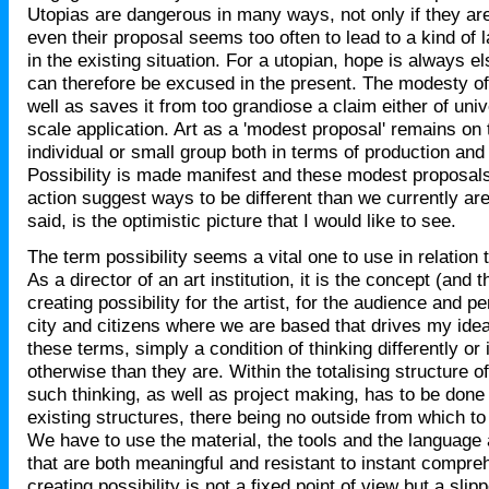
Utopias are dangerous in many ways, not only if they ar
even their proposal seems too often to lead to a kind of
in the existing situation. For a utopian, hope is always
can therefore be excused in the present. The modesty of
well as saves it from too grandiose a claim either of unive
scale application. Art as a 'modest proposal' remains on 
individual or small group both in terms of production and
Possibility is made manifest and these modest proposals 
action suggest ways to be different than we currently are.
said, is the optimistic picture that I would like to see.
The term possibility seems a vital one to use in relation
As a director of an art institution, it is the concept (and 
creating possibility for the artist, for the audience and p
city and citizens where we are based that drives my ideas
these terms, simply a condition of thinking differently or
otherwise than they are. Within the totalising structure of
such thinking, as well as project making, has to be done 
existing structures, there being no outside from which to
We have to use the material, the tools and the language
that are both meaningful and resistant to instant compre
creating possibility is not a fixed point of view but a slip