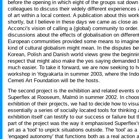
before the opening in which eight of the groups sat down
colleagues to discuss their widely different experiences
of art within a local context. A publication about this wor
shortly, but I believe in these days we came as close as
Acconci's vision of calling a (global) community to order.
discussions about the effects of globalisation on differen
European communities provided some means to imagine 
kind of cultural globalism might mean. In the disputes b
Korean, Polish and Danish world views grew the beginni
respect that might also make the yes saying demanded b
much easier. To take it forward, we are now seeking to 
workshop in Yogyakarta in summer 2003, where the Ind
Cemeti Art Foundation will be the hosts.
The second project is the exhibition and related events 
Superflex at Rooseum, Malmö in summer 2002. In choos
exhibition of their projects, we had to decide how to visu
essentially a series of socially located tools for thinkin
exhibition itself can testify to our success or failure but
part of the project was the way it emphasised Superflex's 
art as a 'tool' to unpick situations outside. The 'tool' as a
'engaged autonomy' that functions both as a real action