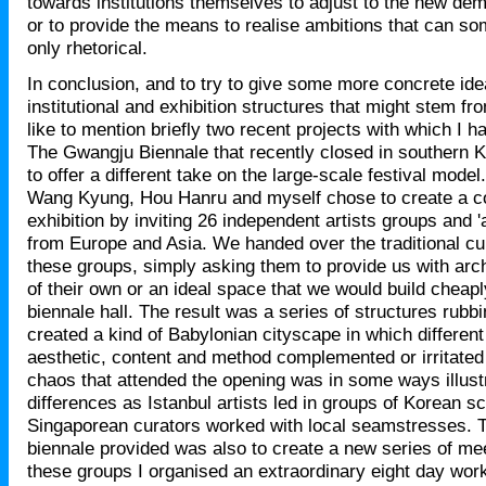
towards institutions themselves to adjust to the new dema
or to provide the means to realise ambitions that can s
only rhetorical.
In conclusion, and to try to give some more concrete ide
institutional and exhibition structures that might stem fr
like to mention briefly two recent projects with which I 
The Gwangju Biennale that recently closed in southern 
to offer a different take on the large-scale festival mode
Wang Kyung, Hou Hanru and myself chose to create a co
exhibition by inviting 26 independent artists groups and '
from Europe and Asia. We handed over the traditional cur
these groups, simply asking them to provide us with arc
of their own or an ideal space that we would build cheap
biennale hall. The result was a series of structures rubbi
created a kind of Babylonian cityscape in which different 
aesthetic, content and method complemented or irritated
chaos that attended the opening was in some ways illustr
differences as Istanbul artists led in groups of Korean s
Singaporean curators worked with local seamstresses. T
biennale provided was also to create a new series of m
these groups I organised an extraordinary eight day wor