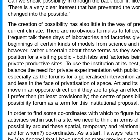
Can we sneak possibility in through the back door if, lik
'There is a very clear interest that has prevented the wo
changed into the possible.'
The creation of possibility has also little in the way of p
current climate. There are no obvious formulas to follow,
frequent talk these days of laboratories and factories gi
beginnings of certain kinds of models from science and i
however, rather uncertain about these terms as they se
position for a visiting public - both labs and factories bei
private productive sites. To use the institution at its bes
balance the need for private experimentation with public
especially as the forums for a generalised intervention 
and less in the face of privatisation of space. Art and its 
move in an opposite direction if they are to play an effect
I prefer then (at least provisionally) the centre of possibil
possibility forum as a term for this institutional proposal.
In order to find some co-ordinates with which to figure h
activities within such a site, we need to think in terms of
possibility around these spatial, temporary and relationa
and for whom?) co-ordinates. As a start, I always return 
by Vito Acconci that I have used on many previous occa