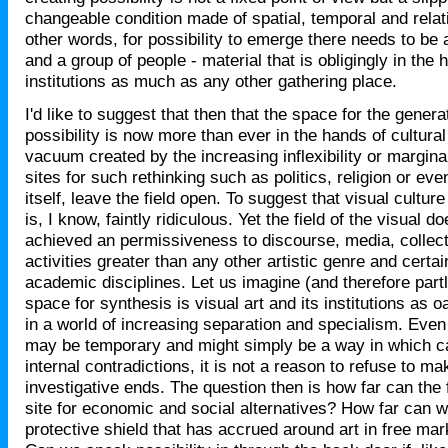
changeable condition made of spatial, temporal and relat
other words, for possibility to emerge there needs to be
and a group of people - material that is obligingly in the 
institutions as much as any other gathering place.
I'd like to suggest that then that the space for the genera
possibility is now more than ever in the hands of cultural
vacuum created by the increasing inflexibility or marginal
sites for such rethinking such as politics, religion or eve
itself, leave the field open. To suggest that visual culture
is, I know, faintly ridiculous. Yet the field of the visual
achieved an permissiveness to discourse, media, collect
activities greater than any other artistic genre and certai
academic disciplines. Let us imagine (and therefore partl
space for synthesis is visual art and its institutions as 
in a world of increasing separation and specialism. Even i
may be temporary and might simply be a way in which cap
internal contradictions, it is not a reason to refuse to mak
investigative ends. The question then is how far can the fi
site for economic and social alternatives? How far can 
protective shield that has accrued around art in free mar