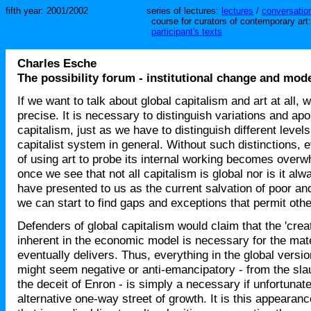
fifth year: 2001/2002
series of lectures:
lectures
/
conversation
course for curators of contemporary art
participant's texts
Charles Esche
The possibility forum - institutional change and mod
If we want to talk about global capitalism and art at all, 
precise. It is necessary to distinguish variations and apor
capitalism, just as we have to distinguish different levels
capitalist system in general. Without such distinctions, 
of using art to probe its internal working becomes over
once we see that not all capitalism is global nor is it al
have presented to us as the current salvation of poor and
we can start to find gaps and exceptions that permit oth
Defenders of global capitalism would claim that the 'creat
inherent in the economic model is necessary for the materi
eventually delivers. Thus, everything in the global versio
might seem negative or anti-emancipatory - from the sla
the deceit of Enron - is simply a necessary if unfortuna
alternative one-way street of growth. It is this appearance