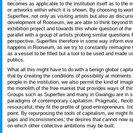
becomes as applicable to the institution itself as to the i
or artworks within which it is shown. By choosing to work
Superflex, not only as visiting artists but also as discurs
development of Rooseum, we are able to think beyond th
exhibition project and towards this whole question of the i
parallel with a group of artists probing similar questions 
perspective. Superflex therefore in some way inform eve
happens in Rooseum, as we try to constantly reimagine th
as a vessel to be filled but a tool to be used and made us
publics.
What all this might have to do with a benign global capita
that by creating the conditions of possibility at moments
people in the institution, we also permit the kind of imag
the monolith of the free market that provides ways of thin
Groups such as Superflex and many in Gwangju are in 
paradigms of contemporary capitalism. Pragmatic, flexibl
resourceful, they fit the profile of good entrepreneurs. Ind
point. By repurposing the tools of capitalism, we might f
gaps and inconsistencies; the desires that cannot now s
on which other collective ambitions may be built.