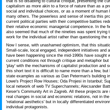
that is so disabling to cultural critique, presenting the cu
capitalism as more akin to a force of nature than as a pro
social and individual choices, or as a moment of human
many others. The powerless and sense of inertia this pr
current political parties with their competitive battles re
their relative economic managerial competence. In the fiel
also seemed that much of the nineties was spent trying
work for the individual artist rather than questioning the 
Now I sense, with unashamed optimism, that this situati
Small-scale, local engaged, independent initiatives and ar
have been happening since the mid-1990s have sought w
current conditions not through critique and metaphor but
'play' with the mechanisms of capitalist production and s
this short text it is difficult to name more than a few, but 
state examples as various as Dan Peterman's building i
Lowe's Project Row Houses; Oda Projesi in Istanbul; Sup
local network of web TV Superchannels; Alecsander Batti
Keser's Community Art in Zagreb. All these projects are
real changes in social and economic relations, not in the t
'relational aesthetics' but in locally differentiated enviro
individual protagonists.