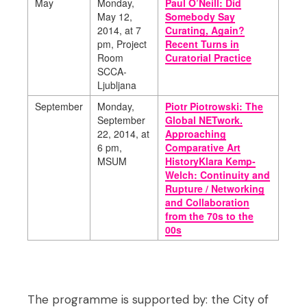
May
Monday,
Paul O’Neill: Did
May 12,
Somebody Say
2014,
at 7
Curating, Again?
pm, Project
Recent Turns in
Room
Curatorial Practice
SCCA-
Ljubljana
September
Monday,
Piotr Piotrowski: The
September
Global NETwork.
22, 2014,
at
Approaching
6 pm,
Comparative Art
MSUM
HistoryKlara Kemp-
Welch: Continuity and
Rupture / Networking
and Collaboration
from the 70s to the
00s
The programme is supported by: the City of