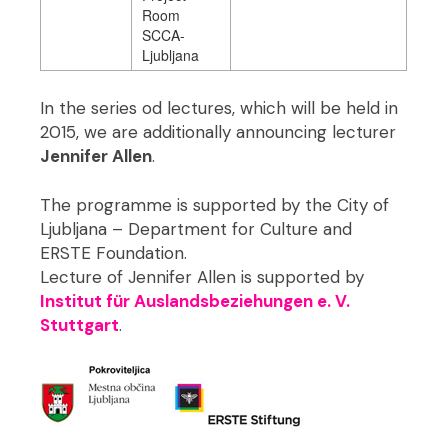
Room
SCCA-
Ljubljana
In the series od lectures, which will be held in
2015, we are additionally announcing lecturer
Jennifer Allen
.
The programme is supported by the City of
Ljubljana – Department for Culture and
ERSTE Foundation.
Lecture of Jennifer Allen is supported by
Institut für Auslandsbeziehungen e. V.
Stuttgart
.