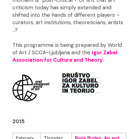
moment is “post-critical”? Or is it that art
criticism today has simply extended and
shifted into the hands of different players –
curators, art institutions, theoreticians, artists
…?
This programme is being prepared by World
of Art / SCCA–Ljubljana and the
Igor Zabel
Association for Culture and Theory
.
2015
February
Thursday,
Boris Buden: Art and