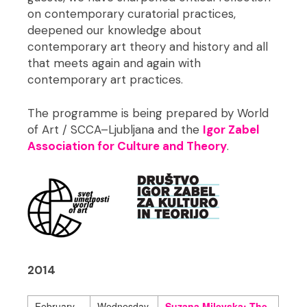
on contemporary curatorial practices,
deepened our knowledge about
contemporary art theory and history and all
that meets again and again with
contemporary art practices.
The programme is being prepared by World
of Art / SCCA–Ljubljana and the
Igor Zabel
Association for Culture and Theory
.
2014
February
Wednesday,
Suzana Milevska: The