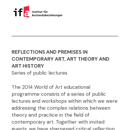
REFLECTIONS AND PREMISES IN
CONTEMPORARY ART, ART THEORY AND
ART HISTORY
Series of public lectures
The 2014 World of Art educational
programme consists of a series of public
lectures and workshops within which we were
addressing the complex relations between
theory and practice in the field of
contemporary art. Together with invited
guests, we have sharpened critical reflection