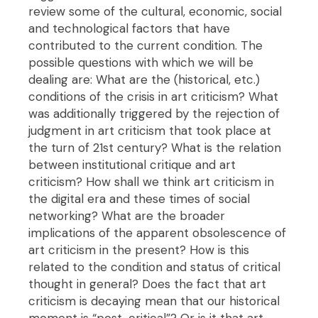
review some of the cultural, economic, social
and technological factors that have
contributed to the current condition. The
possible questions with which we will be
dealing are: What are the (historical, etc.)
conditions of the crisis in art criticism? What
was additionally triggered by the rejection of
judgment in art criticism that took place at
the turn of 21st century? What is the relation
between institutional critique and art
criticism? How shall we think art criticism in
the digital era and these times of social
networking? What are the broader
implications of the apparent obsolescence of
art criticism in the present? How is this
related to the condition and status of critical
thought in general? Does the fact that art
criticism is decaying mean that our historical