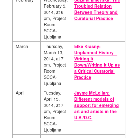
February 5,
Troubled Relation
2014,
at 6
Between Theory and
pm, Project
Curatorial Practice
Room
SCCA-
Ljubljana
March
Thursday,
Elke Krasny:
March 13,
Unplanned History –
2014,
at 7
Writing It
pm, Project
Down/Writing It Up as
Room
a Critical Curatorial
SCCA-
Practice
Ljubljana
April
Tuesday,
Jayme McLellan:
April 15,
Different models of
2014,
at 7
support for emerging
pm, Project
art and artists in the
Room
U.S./D.C.
SCCA-
Ljubljana