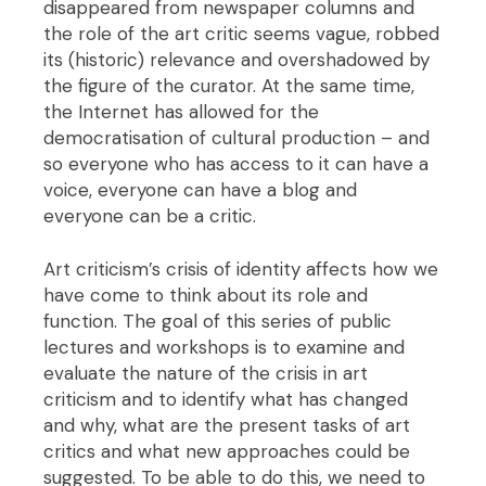
disappeared from newspaper columns and
the role of the art critic seems vague, robbed
its (historic) relevance and overshadowed by
the figure of the curator. At the same time,
the Internet has allowed for the
democratisation of cultural production – and
so everyone who has access to it can have a
voice, everyone can have a blog and
everyone can be a critic.
Art criticism’s crisis of identity affects how we
have come to think about its role and
function. The goal of this series of public
lectures and workshops is to examine and
evaluate the nature of the crisis in art
criticism and to identify what has changed
and why, what are the present tasks of art
critics and what new approaches could be
suggested. To be able to do this, we need to