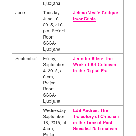
Ljubljana
June
Tuesday,
Jelena Vesić: Critique
June 16,
in/or Crisis
2015, at 6
pm, Project
Room
SCCA-
Ljubljana
September
Friday,
Jennifer Allen: The
September
Work of Art Criticism
4, 2015, at
in the Digital Era
6 pm,
Project
Room
SCCA-
Ljubljana
Wednesday,
Edit András: The
September
Trajectory of Criticism
16, 2015, at
in the Time of Post-
4 pm,
Socialist Nationalism
Project