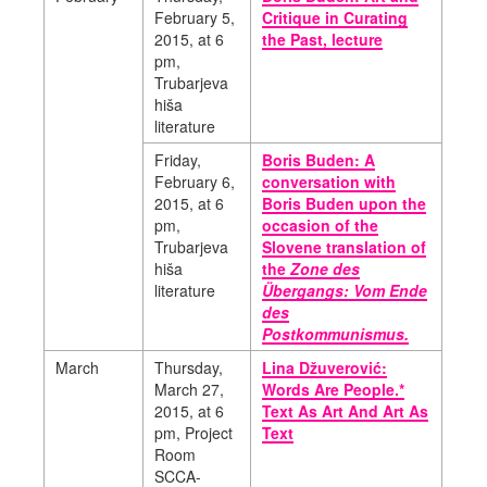
February 5,
Critique in Curating
2015, at 6
the Past, lecture
pm,
Trubarjeva
hiša
literature
Friday,
Boris Buden: A
February 6,
conversation with
2015, at 6
Boris Buden upon the
pm,
occasion of the
Trubarjeva
Slovene translation of
hiša
the
Zone des
literature
Übergangs: Vom Ende
des
Postkommunismus.
March
Thursday,
Lina Džuverović:
March 27,
Words Are People.*
2015,
at 6
Text As Art And Art As
pm, Project
Text
Room
SCCA-