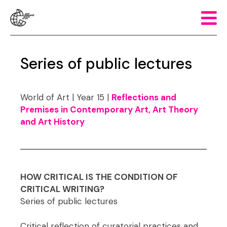
Series of public lectures
World of Art | Year 15 |
Reflections and
Premises in Contemporary Art, Art Theory
and Art History
HOW CRITICAL IS THE CONDITION OF
CRITICAL WRITING?
Series of public lectures
Critical reflection of curatorial practices and