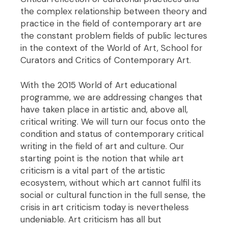
the complex relationship between theory and
practice in the field of contemporary art are
the constant problem fields of public lectures
in the context of the World of Art, School for
Curators and Critics of Contemporary Art.
With the 2015 World of Art educational
programme, we are addressing changes that
have taken place in artistic and, above all,
critical writing. We will turn our focus onto the
condition and status of contemporary critical
writing in the field of art and culture. Our
starting point is the notion that while art
criticism is a vital part of the artistic
ecosystem, without which art cannot fulfil its
social or cultural function in the full sense, the
crisis in art criticism today is nevertheless
undeniable. Art criticism has all but