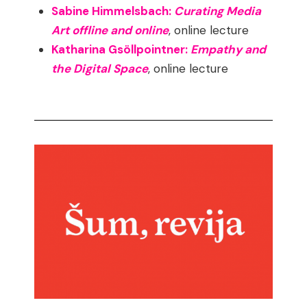
Sabine Himmelsbach:
Curating Media
Art offline and online
, online lecture
Katharina Gsöllpointner:
Empathy and
the Digital Space
, online lecture