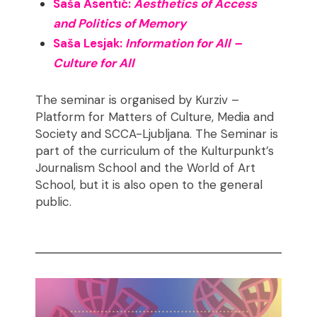
Saša Asentić:
Aesthetics of Access
and Politics of Memory
Saša Lesjak:
Information for All –
Culture for All
The seminar is organised by Kurziv –
Platform for Matters of Culture, Media and
Society and SCCA-Ljubljana. The Seminar is
part of the curriculum of the Kulturpunkt’s
Journalism School and the World of Art
School, but it is also open to the general
public.