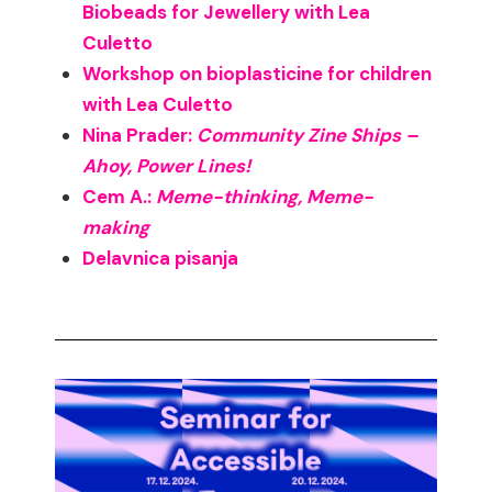
Biobeads for Jewellery with Lea
Culetto
Workshop on bioplasticine for children
with Lea Culetto
Nina Prader:
Community Zine Ships –
Ahoy, Power Lines!
Cem A.:
Meme-thinking, Meme-
making
Delavnica pisanja