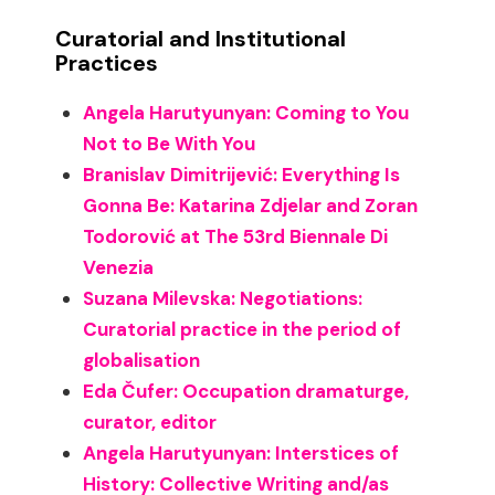
Curatorial and Institutional
Practices
Angela Harutyunyan: Coming to You
Not to Be With You
Branislav Dimitrijević: Everything Is
Gonna Be: Katarina Zdjelar and Zoran
Todorović at The 53rd Biennale Di
Venezia
Suzana Milevska: Negotiations:
Curatorial practice in the period of
globalisation
Eda Čufer: Occupation dramaturge,
curator, editor
Angela Harutyunyan: Interstices of
History: Collective Writing and/as