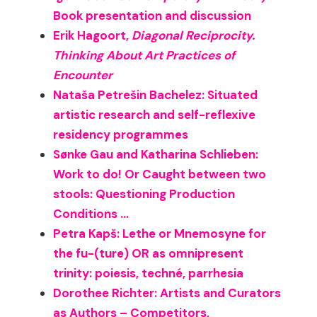
Book presentation and discussion
Erik Hagoort,
Diagonal Reciprocity.
Thinking About Art Practices of
Encounter
Nataša Petrešin Bachelez: Situated
artistic research and self-reflexive
residency programmes
Sønke Gau and Katharina Schlieben:
Work to do! Or Caught between two
stools: Questioning Production
Conditions …
Petra Kapš: Lethe or Mnemosyne for
the fu-(ture) OR as omnipresent
trinity: poiesis, techné, parrhesia
Dorothee Richter: Artists and Curators
as Authors – Competitors,