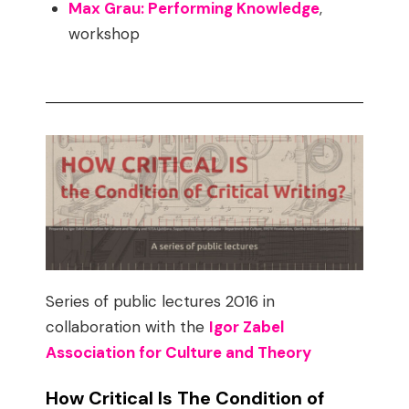
Max Grau: Performing Knowledge
,
workshop
Series of public lectures 2016 in
collaboration with the
Igor Zabel
Association for Culture and Theory
How Critical Is The Condition of