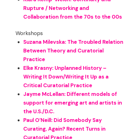
Rupture / Networking and
Collaboration from the 70s to the 00s
Workshops
Suzana Milevska: The Troubled Relation
Between Theory and Curatorial
Practice
Elke Krasny: Unplanned History –
Writing It Down/Writing It Up as a
Critical Curatorial Practice
Jayme McLellan: Different models of
support for emerging art and artists in
the U.S./D.C.
Paul O’Neill: Did Somebody Say
Curating, Again? Recent Turns in
Curatorial Practice