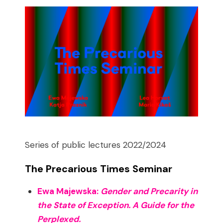
Series of public lectures 2022/2024
The Precarious Times Seminar
Ewa Majewska:
Gender and Precarity in
the State of Exception. A Guide for the
Perplexed.