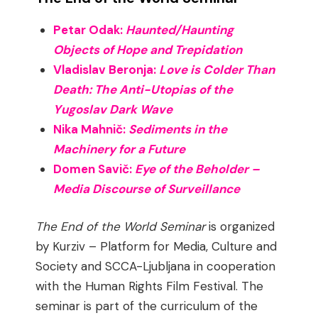
Petar Odak:
Haunted/Haunting
Objects of Hope and Trepidation
Vladislav Beronja:
Love is Colder Than
Death: The Anti-Utopias of the
Yugoslav Dark Wave
Nika Mahnič:
Sediments in the
Machinery for a Future
Domen Savič:
Eye of the Beholder –
Media Discourse of Surveillance
The End of the World Seminar
is organized
by Kurziv – Platform for Media, Culture and
Society and SCCA-Ljubljana in cooperation
with the Human Rights Film Festival. The
seminar is part of the curriculum of the