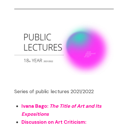
Series of public lectures 2021/2022
Ivana Bago:
The Title of Art and Its
Expositions
Discussion on Art Criticism: