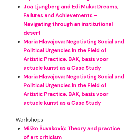
Joa Ljungberg and Edi Muka: Dreams,
Failures and Achievements –
Navigating through an institutional
desert
Maria Hlavajova: Negotiating Social and
Political Urgencies in the Field of
Artistic Practice. BAK, basis voor
actuele kunst as a Case Study
Maria Hlavajova: Negotiating Social and
Political Urgencies in the Field of
Artistic Practice. BAK, basis voor
actuele kunst as a Case Study
Workshops
Miško Šuvaković: Theory and practice
of art criticism