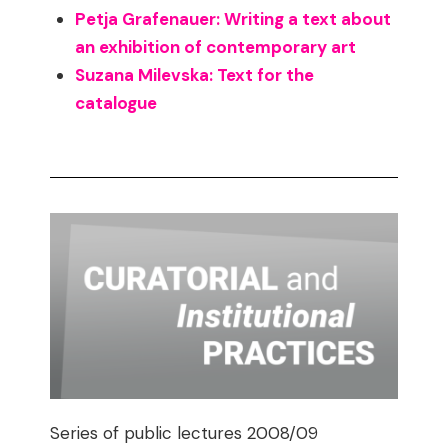
Petja Grafenauer: Writing a text about
an exhibition of contemporary art
Suzana Milevska: Text for the
catalogue
Series of public lectures 2008/09