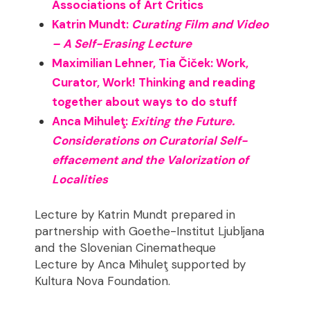
Associations of Art Critics
Katrin Mundt:
Curating Film and Video
– A Self-Erasing Lecture
Maximilian Lehner, Tia Čiček: Work,
Curator, Work! Thinking and reading
together about ways to do stuff
Anca Mihuleţ:
Exiting the Future.
Considerations on Curatorial Self-
effacement and the Valorization of
Localities
Lecture by Katrin Mundt prepared in
partnership with Goethe-Institut Ljubljana
and the Slovenian Cinematheque
Lecture by Anca Mihuleţ supported by
Kultura Nova Foundation.