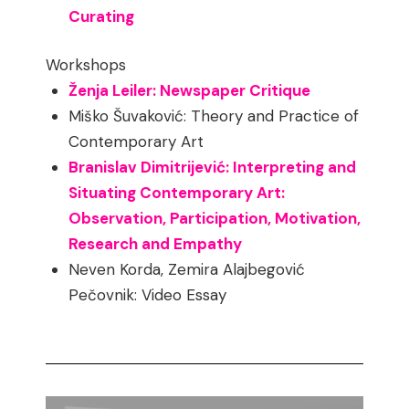
Curating
Workshops
Ženja Leiler: Newspaper Critique
Miško Šuvaković: Theory and Practice of
Contemporary Art
Branislav Dimitrijević: Interpreting and
Situating Contemporary Art:
Observation, Participation, Motivation,
Research and Empathy
Neven Korda, Zemira Alajbegović
Pečovnik: Video Essay