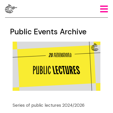
Public Events Archive
Series of public lectures 2024/2026