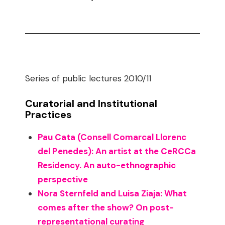
Series of public lectures 2010/11
Curatorial and Institutional
Practices
Pau Cata (Consell Comarcal Llorenc
del Penedes): An artist at the CeRCCa
Residency. An auto-ethnographic
perspective
Nora Sternfeld and Luisa Ziaja: What
comes after the show? On post-
representational curating