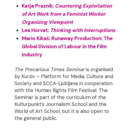
Katja Praznik:
Countering Exploitation
of Art Work from a Feminist Worker
Organizing Viewpoint
Lea Horvat:
Thinking with Interruptions
Mario Kikaš: Runaway Production: The
Global Division of Labour in the Film
Industry
The Precarious Times Seminar
is organised
by Kurziv – Platform for Media, Culture and
Society and SCCA-Ljubljana in cooperation
with the Human Rights Film Festival. The
Seminar is part of the curriculum of the
Kulturpunkt’s Journalism School and the
World of Art School, but it is also open to
the general public.