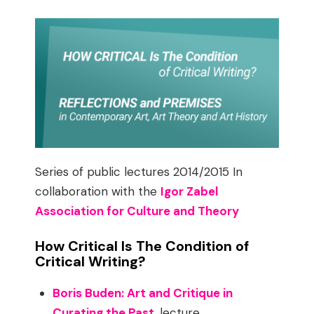
Series of public lectures 2014/2015 In
collaboration with the
Igor Zabel
Association for Culture and Theory
How Critical Is The Condition of
Critical Writing?
Boris Buden: Art and Critique in
Curating the Past
, lecture