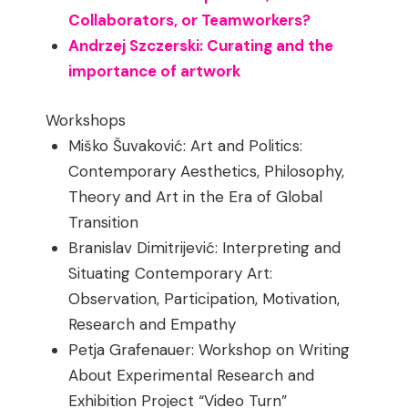
Collaborators, or Teamworkers?
Andrzej Szczerski: Curating and the
importance of artwork
Workshops
Miško Šuvaković: Art and Politics:
Contemporary Aesthetics, Philosophy,
Theory and Art in the Era of Global
Transition
Branislav Dimitrijević: Interpreting and
Situating Contemporary Art:
Observation, Participation, Motivation,
Research and Empathy
Petja Grafenauer: Workshop on Writing
About Experimental Research and
Exhibition Project “Video Turn”