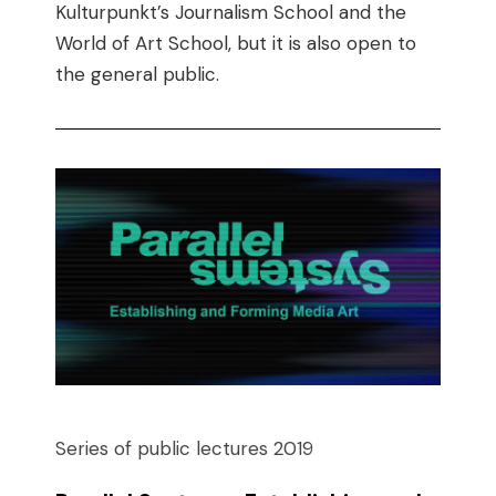
Kulturpunkt’s Journalism School and the
World of Art School, but it is also open to
the general public.
Series of public lectures 2019