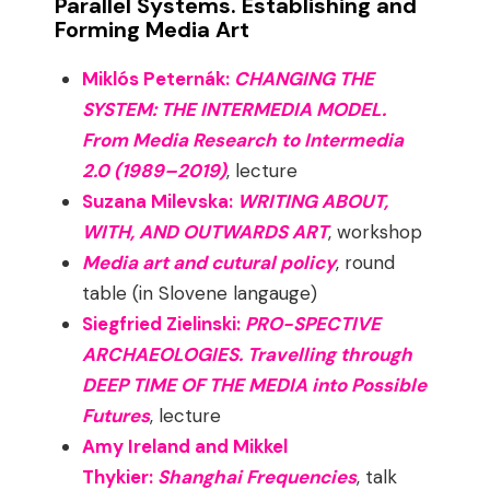
Parallel Systems. Establishing and
Forming Media Art
Miklós Peternák:
CHANGING THE
SYSTEM: THE INTERMEDIA MODEL.
From Media Research to Intermedia
2.0 (1989–2019)
, lecture
Suzana Milevska:
WRITING ABOUT,
WITH, AND OUTWARDS ART
, workshop
Media art and cutural policy
, round
table (in Slovene langauge)
Siegfried Zielinski:
PRO-SPECTIVE
ARCHAEOLOGIES. Travelling through
DEEP TIME OF THE MEDIA into Possible
Futures
, lecture
Amy Ireland and Mikkel
Thykier:
Shanghai Frequencies
, talk