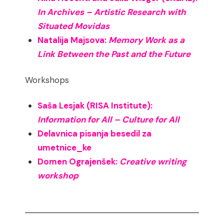
In Archives – Artistic Research with
Situated Movidas
Natalija Majsova:
Memory Work as a
Link Between the Past and the Future
Workshops
Saša Lesjak (RISA Institute):
Information for All – Culture for All
Delavnica pisanja besedil za
umetnice_ke
Domen Ograjenšek:
Creative writing
workshop