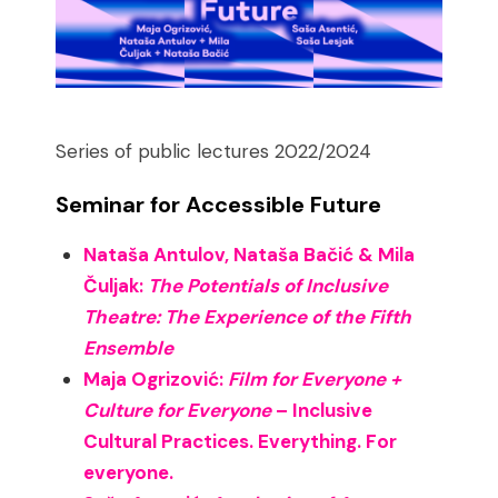
Series of public lectures 2022/2024
Seminar for Accessible Future
Nataša Antulov, Nataša Bačić & Mila
Čuljak:
The Potentials of Inclusive
Theatre: The Experience of the Fifth
Ensemble
Maja Ogrizović:
Film for Everyone +
Culture for Everyone
– Inclusive
Cultural Practices. Everything. For
everyone.