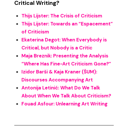
Critical Writing?
Thijs Lijster: The Crisis of Criticism
Thijs Lijster: Towards an “Espacement”
of Criticism
Ekaterina Degot: When Everybody is
Critical, but Nobody is a Critic
Maja Breznik: Presenting the Analysis
“Where Has Fine-Art Criticism Gone?”
Izidor Barši & Kaja Kraner (ŠUM):
Discourses Accompanying Art
Antonija Letinić: What Do We Talk
About When We Talk About Criticism?
Fouad Asfour: Unlearning Art Writing