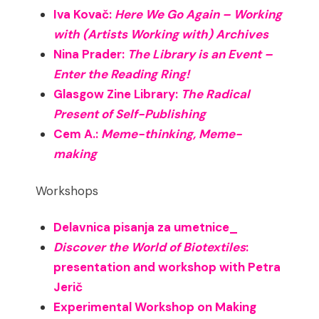
Iva Kovač:
Here We Go Again – Working
with (Artists Working with) Archives
Nina Prader:
The Library is an Event –
Enter the Reading Ring!
Glasgow Zine Library:
The Radical
Present of Self-Publishing
Cem A.:
Meme-thinking, Meme-
making
Workshops
Delavnica pisanja za umetnice_
Discover the World of Biotextiles
:
presentation and workshop with Petra
Jerič
Experimental Workshop on Making