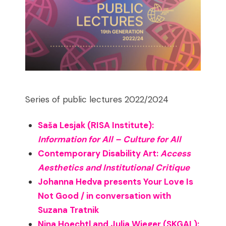
Series of public lectures 2022/2024
Saša Lesjak (RISA Institute):
Information for All – Culture for All
Contemporary Disability Art:
Access
Aesthetics and Institutional Critique
Johanna Hedva presents Your Love Is
Not Good / in conversation with
Suzana Tratnik
Nina Hoechtl and Julia Wieger (SKGAL):