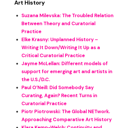
Art History
Suzana Milevska: The Troubled Relation
Between Theory and Curatorial
Practice
Elke Krasny: Unplanned History –
Writing It Down/Writing It Up as a
Critical Curatorial Practice
Jayme McLellan: Different models of
support for emerging art and artists in
the U.S./D.C.
Paul O’Neill: Did Somebody Say
Curating, Again? Recent Turns in
Curatorial Practice
Piotr Piotrowski: The Global NETwork.
Approaching Comparative Art History
Klara Kemp-Welch: Continuity and