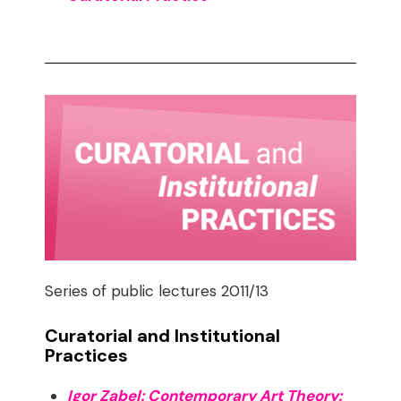
Series of public lectures 2011/13
Curatorial and Institutional
Practices
Igor Zabel: Contemporary Art Theory: