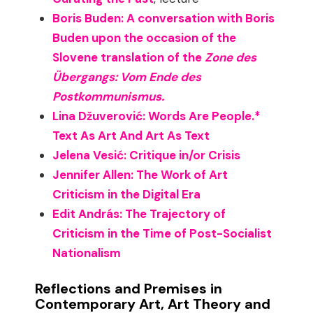
Boris Buden: A conversation with Boris
Buden upon the occasion of the
Slovene translation of the
Zone des
Übergangs: Vom Ende des
Postkommunismus.
Lina Džuverović: Words Are People.*
Text As Art And Art As Text
Jelena Vesić: Critique in/or Crisis
Jennifer Allen: The Work of Art
Criticism in the Digital Era
Edit András: The Trajectory of
Criticism in the Time of Post-Socialist
Nationalism
Reflections and Premises in
Contemporary Art, Art Theory and