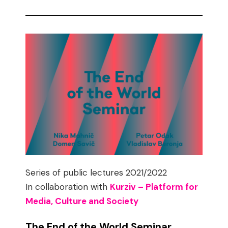
Series of public lectures 2021/2022
In collaboration with
Kurziv – Platform for
Media, Culture and Society
The End of the World Seminar