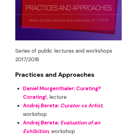
Series of public lectures and workshops
2017/2018
Practices and Approaches
Daniel Morgenthaler: Curating?
Corating!
, lecture
Andrej Bereta:
Curator vs Artist
,
workshop
Andrej Bereta:
Evaluation of an
Exhibition
, workshop