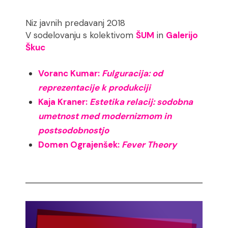
Niz javnih predavanj 2018
V sodelovanju s kolektivom
ŠUM
in
Galerijo
Škuc
Voranc Kumar:
Fulguracija: od
reprezentacije k produkciji
Kaja Kraner:
Estetika relacij: sodobna
umetnost med modernizmom in
postsodobnostjo
Domen Ograjenšek:
Fever Theory