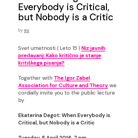
Everybody is Critical,
but Nobody is a Critic
by
su
Svet umetnosti | Leto 15 |
Niz javnih
predavanj: Kako kritično je stanje
kritiškega pisanja?
Together with
The Igor Zabel
Association for Culture and Theory
we
cordially invite you to the public lecture
by
Ekaterina Degot: When Everybody is
Critical, but Nobody is a Critic
Tuesday, 5 April 2016, 7 pm