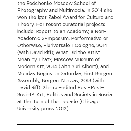
the Rodchenko Moscow School of
Photography and Multimedia. In 2014 she
won the Igor Zabel Award for Culture and
Theory. Her resent curatorial projects
include: Report to an Academy, a Non-
Academic Symposium, Performative or
Otherwise, Pluriversale I, Cologne, 2014
(with David Riff); What Did the Artist
Mean by That?, Moscow Museum of
Modern Art, 2014 (with Yuri Albert), and
Monday Begins on Saturday, First Bergen
Assembly, Bergen, Norway, 2013 (with
David Riff). She co-edited Post-Post-
Soviet?: Art, Politics and Society in Russia
at the Turn of the Decade (Chicago
University press, 2013).