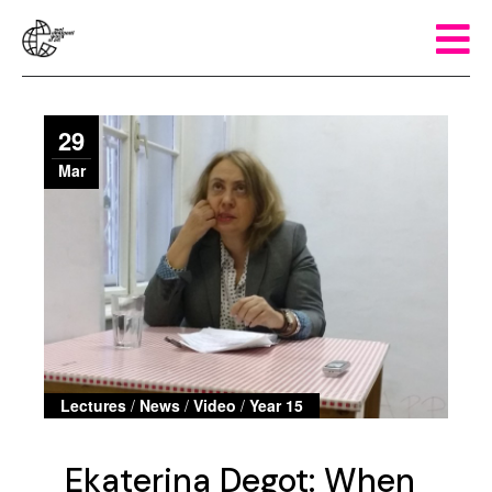
29
Mar
Lectures
/
News
/
Video
/
Year 15
Ekaterina Degot: When