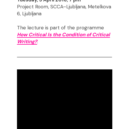
Project Room, SCCA–Ljubljana, Metelkova
6, Ljubljana
The lecture is part of the programme
How Critical Is the Condition of Critical
Writing?
.