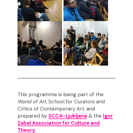
This programme is being part of the
World of Art
, School for Curators and
Critics of Contemporary Art; and
prepared by
SCCA–Ljubljana
& the
Igor
Zabel Association for Culture and
Theory
.