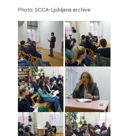
Photo: SCCA-Ljubljana archive