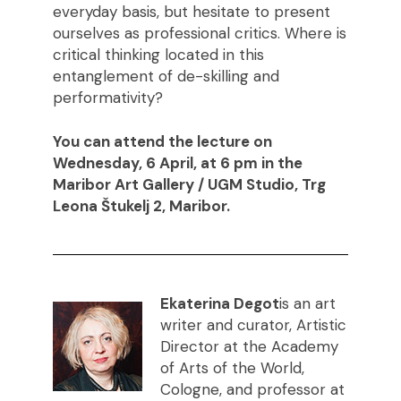
everyday basis, but hesitate to present
ourselves as professional critics. Where is
critical thinking located in this
entanglement of de-skilling and
performativity?
You can attend the lecture on
Wednesday, 6 April, at 6 pm in the
Maribor Art Gallery / UGM Studio, Trg
Leona Štukelj 2, Maribor.
Ekaterina Degot
is an art
writer and curator, Artistic
Director at the Academy
of Arts of the World,
Cologne, and professor at