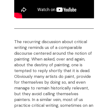
The recurring discussion about critical
writing reminds us of a comparable
discourse centered around the notion of
painting. When asked, over and again,
about the destiny of painting, one is
tempted to reply shortly that it is dead.
Obviously many artists do paint, provide
for themselves by doing so, and even
manage to remain historically relevant,
but they avoid calling themselves
painters. In a similar vein, most of us
practice critical writing, sometimes on an