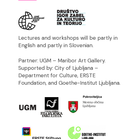
Lectures and workshops will be partly in
English and partly in Slovenian.
Partner: UGM – Maribor Art Gallery.
Supported by: City of Ljubljana –
Department for Culture, ERSTE
Foundation, and Goethe-Institut Ljubljana.