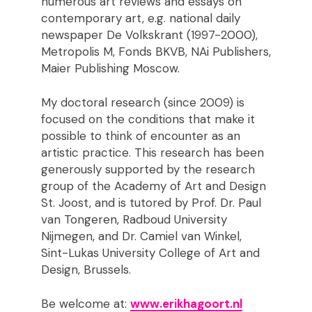
numerous art reviews and essays on
contemporary art, e.g. national daily
newspaper De Volkskrant (1997-2000),
Metropolis M, Fonds BKVB, NAi Publishers,
Maier Publishing Moscow.
My doctoral research (since 2009) is
focused on the conditions that make it
possible to think of encounter as an
artistic practice. This research has been
generously supported by the research
group of the Academy of Art and Design
St. Joost, and is tutored by Prof. Dr. Paul
van Tongeren, Radboud University
Nijmegen, and Dr. Camiel van Winkel,
Sint-Lukas University College of Art and
Design, Brussels.
Be welcome at:
www.erikhagoort.nl