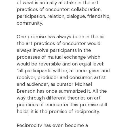
of what is actually at stake in the art
practices of encounter: collaboration,
participation, relation, dialogue, friendship,
community.
One promise has always been in the air:
the art practices of encounter would
always involve participants in the
processes of mutual exchange which
would be reversible and on equal level:
“all participants will be, at once, giver and
receiver, producer and consumer, artist
and audience”, as curator Michael
Brenson has once summarized it. All the
way through different theories on art
practices of encounter this promise still
holds; it is the promise of reciprocity.
Reciprocity has even become a