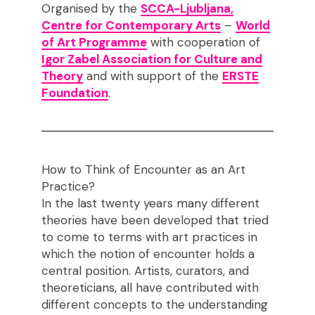
Organised by the
SCCA-Ljubljana,
Centre for Contemporary Arts
–
World
of Art Programme
with cooperation of
Igor Zabel Association for Culture and
Theory
and with support of the
ERSTE
Foundation
.
How to Think of Encounter as an Art
Practice?
In the last twenty years many different
theories have been developed that tried
to come to terms with art practices in
which the notion of encounter holds a
central position. Artists, curators, and
theoreticians, all have contributed with
different concepts to the understanding