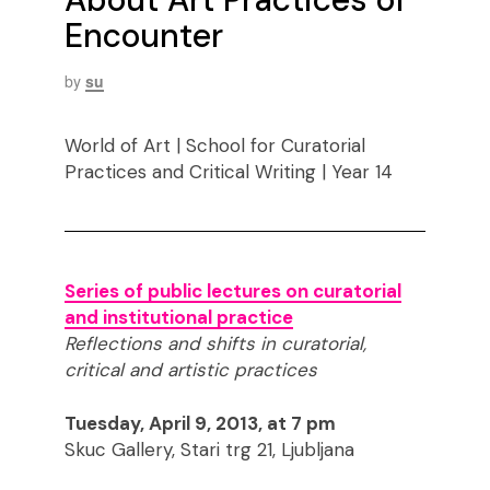
Encounter
by
su
World of Art | School for Curatorial
Practices and Critical Writing | Year 14
Series of public lectures on curatorial
and institutional practice
Reflections and shifts in curatorial,
critical and artistic practices
Tuesday, April 9, 2013, at 7 pm
Skuc Gallery, Stari trg 21, Ljubljana