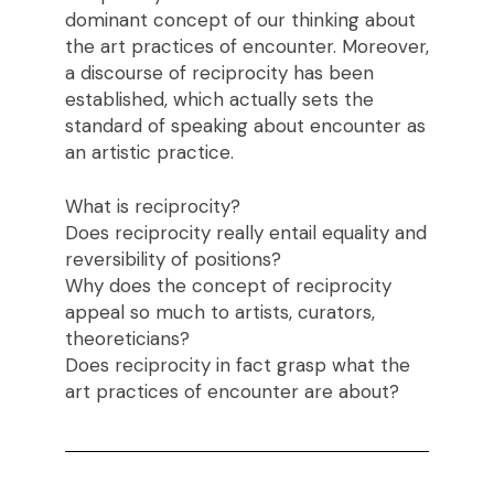
dominant concept of our thinking about
the art practices of encounter. Moreover,
a discourse of reciprocity has been
established, which actually sets the
standard of speaking about encounter as
an artistic practice.
What is reciprocity?
Does reciprocity really entail equality and
reversibility of positions?
Why does the concept of reciprocity
appeal so much to artists, curators,
theoreticians?
Does reciprocity in fact grasp what the
art practices of encounter are about?