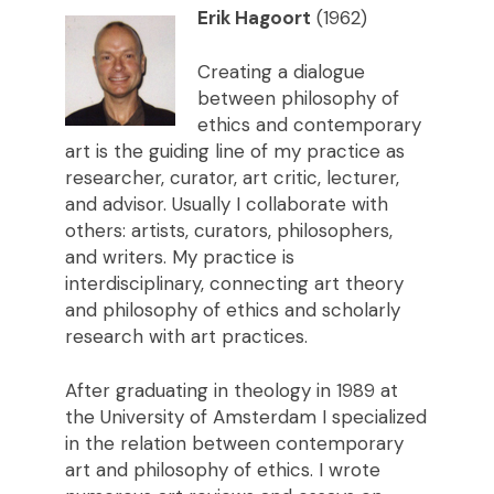
Erik Hagoort
(1962)
Creating a dialogue
between philosophy of
ethics and contemporary
art is the guiding line of my practice as
researcher, curator, art critic, lecturer,
and advisor. Usually I collaborate with
others: artists, curators, philosophers,
and writers. My practice is
interdisciplinary, connecting art theory
and philosophy of ethics and scholarly
research with art practices.
After graduating in theology in 1989 at
the University of Amsterdam I specialized
in the relation between contemporary
art and philosophy of ethics. I wrote