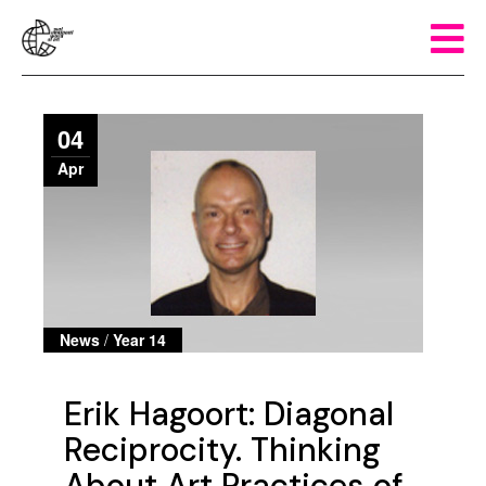
04
Apr
News
/
Year 14
Erik Hagoort: Diagonal
Reciprocity. Thinking
About Art Practices of