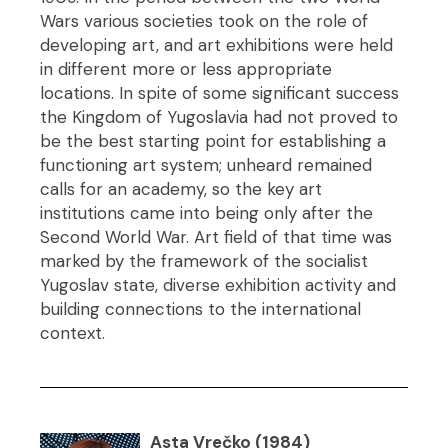
Wars various societies took on the role of
developing art, and art exhibitions were held
in different more or less appropriate
locations. In spite of some significant success
the Kingdom of Yugoslavia had not proved to
be the best starting point for establishing a
functioning art system; unheard remained
calls for an academy, so the key art
institutions came into being only after the
Second World War. Art field of that time was
marked by the framework of the socialist
Yugoslav state, diverse exhibition activity and
building connections to the international
context.
Asta Vrečko (1984)