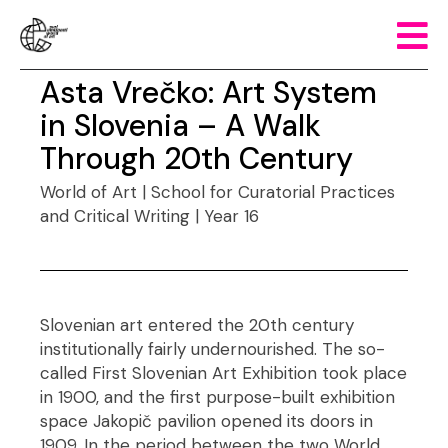
Asta Vrečko: Art System
in Slovenia – A Walk
Through 20th Century
World of Art | School for Curatorial Practices
and Critical Writing | Year 16
Slovenian art entered the 20th century
institutionally fairly undernourished. The so-
called First Slovenian Art Exhibition took place
in 1900, and the first purpose-built exhibition
space Jakopič pavilion opened its doors in
1909. In the period between the two World