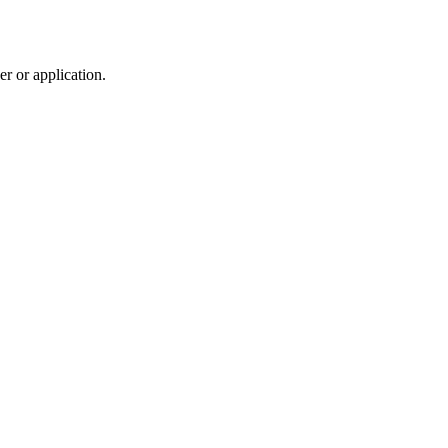
r or application.