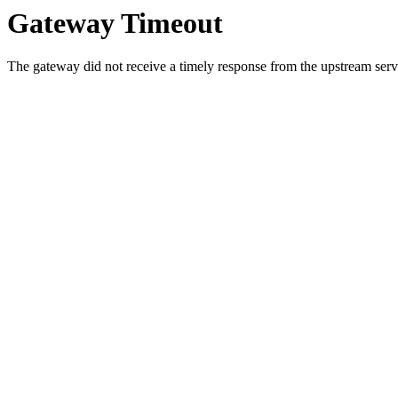
Gateway Timeout
The gateway did not receive a timely response from the upstream serve