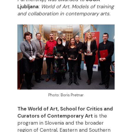
Ljubljana
:
World of Art. Models of training
and collaboration in contemporary arts.
Photo: Boris Pretnar
The World of Art, School for Critics and
Curators of Contemporary Art
is the
program in Slovenia and the broader
region of Central, Eastern and Southern