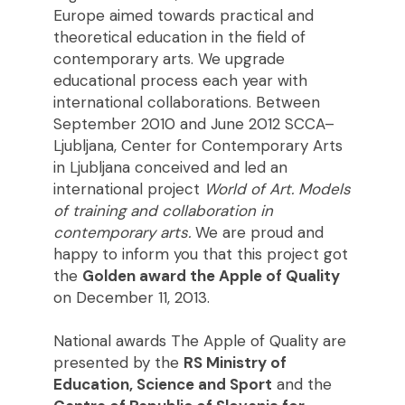
Europe aimed towards practical and
theoretical education in the field of
contemporary arts. We upgrade
educational process each year with
international collaborations. Between
September 2010 and June 2012 SCCA–
Ljubljana, Center for Contemporary Arts
in Ljubljana conceived and led an
international project
World of Art. Models
of training and collaboration in
contemporary arts.
We are proud and
happy to inform you that this project got
the
Golden award the Apple of Quality
on December 11, 2013.
National awards The Apple of Quality are
presented by the
RS Ministry of
Education, Science and Sport
and the