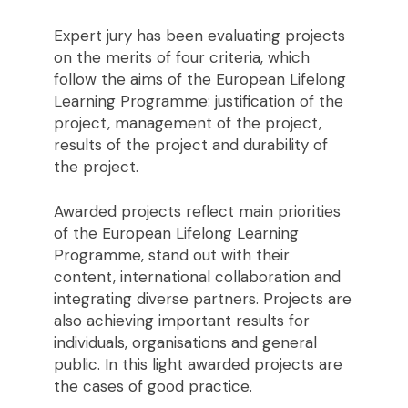
Expert jury has been evaluating projects
on the merits of four criteria, which
follow the aims of the European Lifelong
Learning Programme: justification of the
project, management of the project,
results of the project and durability of
the project.
Awarded projects reflect main priorities
of the European Lifelong Learning
Programme, stand out with their
content, international collaboration and
integrating diverse partners. Projects are
also achieving important results for
individuals, organisations and general
public. In this light awarded projects are
the cases of good practice.