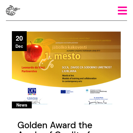
20
Dec
News
Golden Award the