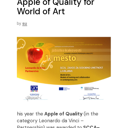
Apple of Quality for
World of Art
by
su
his year the
Apple of Quality
(in the
category Leonardo da Vinci –
Partnership) was awarded to
SCCA–