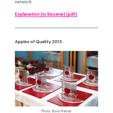
network.
Explanation (in Slovene)
(pdf)
Apples of Quality 2013
Photo: Boris Pretnar