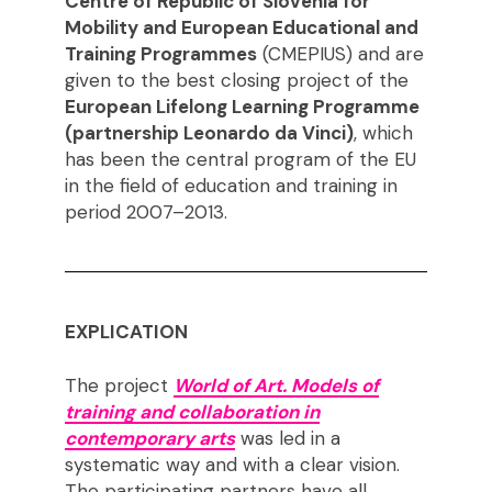
Centre of Republic of Slovenia for
Mobility and European Educational and
Training Programmes
(CMEPIUS) and are
given to the best closing project of the
European Lifelong Learning Programme
(partnership Leonardo da Vinci)
, which
has been the central program of the EU
in the field of education and training in
period 2007–2013.
EXPLICATION
The project
World of Art. Models of
training and collaboration in
contemporary arts
was led in a
systematic way and with a clear vision.
The participating partners have all