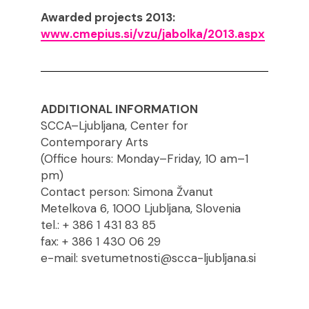
Awarded projects 2013:
www.cmepius.si/vzu/jabolka/2013.aspx
ADDITIONAL INFORMATION
SCCA–Ljubljana, Center for
Contemporary Arts
(Office hours: Monday–Friday, 10 am–1
pm)
Contact person: Simona Žvanut
Metelkova 6, 1000 Ljubljana, Slovenia
tel.: + 386 1 431 83 85
fax: + 386 1 430 06 29
e-mail: svetumetnosti@scca-ljubljana.si