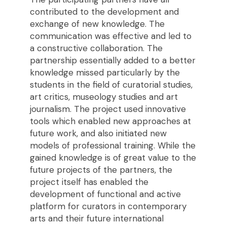
contributed to the development and
exchange of new knowledge. The
communication was effective and led to
a constructive collaboration. The
partnership essentially added to a better
knowledge missed particularly by the
students in the field of curatorial studies,
art critics, museology studies and art
journalism. The project used innovative
tools which enabled new approaches at
future work, and also initiated new
models of professional training. While the
gained knowledge is of great value to the
future projects of the partners, the
project itself has enabled the
development of functional and active
platform for curators in contemporary
arts and their future international