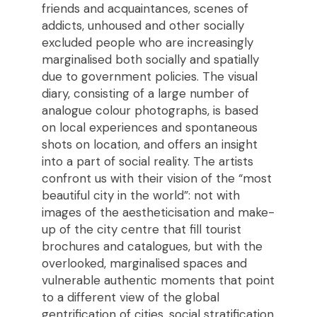
friends and acquaintances, scenes of
addicts, unhoused and other socially
excluded people who are increasingly
marginalised both socially and spatially
due to government policies. The visual
diary, consisting of a large number of
analogue colour photographs, is based
on local experiences and spontaneous
shots on location, and offers an insight
into a part of social reality. The artists
confront us with their vision of the “most
beautiful city in the world”: not with
images of the aestheticisation and make-
up of the city centre that fill tourist
brochures and catalogues, but with the
overlooked, marginalised spaces and
vulnerable authentic moments that point
to a different view of the global
gentrification of cities, social stratification