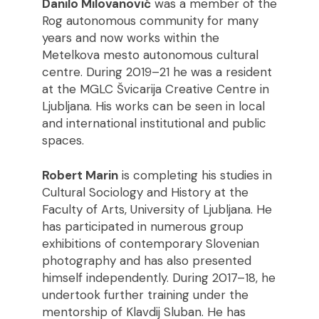
Danilo Milovanović
was a member of the
Rog autonomous community for many
years and now works within the
Metelkova mesto autonomous cultural
centre. During 2019–21 he was a resident
at the MGLC Švicarija Creative Centre in
Ljubljana. His works can be seen in local
and international institutional and public
spaces.
Robert Marin
is completing his studies in
Cultural Sociology and History at the
Faculty of Arts, University of Ljubljana. He
has participated in numerous group
exhibitions of contemporary Slovenian
photography and has also presented
himself independently. During 2017–18, he
undertook further training under the
mentorship of Klavdij Sluban. He has