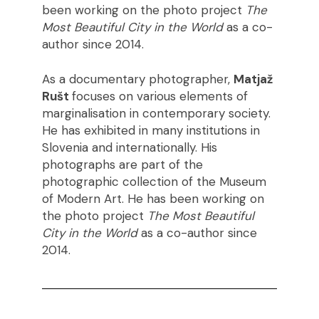
been working on the photo project
The
Most Beautiful City in the World
as a co-
author since 2014.
As a documentary photographer,
Matjaž
Rušt
focuses on various elements of
marginalisation in contemporary society.
He has exhibited in many institutions in
Slovenia and internationally. His
photographs are part of the
photographic collection of the Museum
of Modern Art. He has been working on
the photo project
The Most Beautiful
City in the World
as a co-author since
2014.