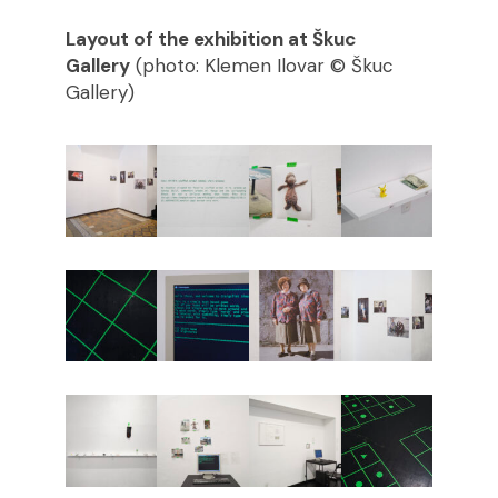
Layout of the exhibition at Škuc
Gallery
(photo: Klemen Ilovar © Škuc
Gallery)