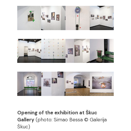
Opening of the exhibition at Škuc
Gallery
(photo: Simao Bessa © Galerija
Škuc)