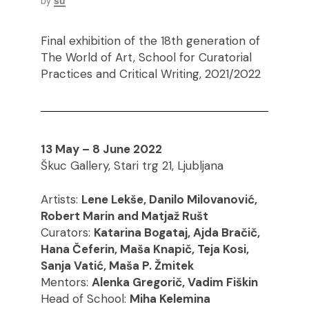
by
su
Final exhibition of the 18th generation of
The World of Art, School for Curatorial
Practices and Critical Writing, 2021/2022
13 May – 8 June 2022
Škuc Gallery, Stari trg 21, Ljubljana
Artists:
Lene Lekše, Danilo Milovanović,
Robert Marin and Matjaž Rušt
Curators:
Katarina Bogataj, Ajda Bračič,
Hana Čeferin, Maša Knapič, Teja Kosi,
Sanja Vatić, Maša P. Žmitek
Mentors:
Alenka Gregorič, Vadim Fiškin
Head of School:
Miha Kelemina