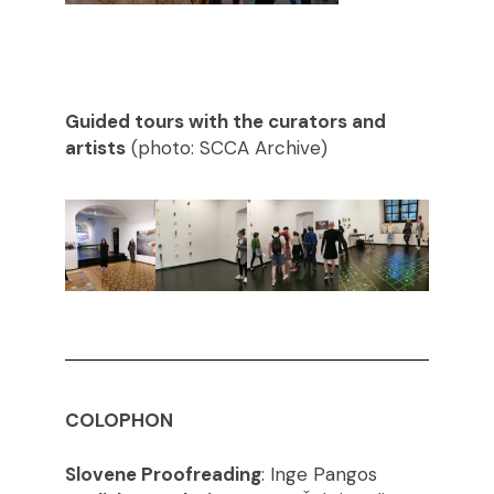
Guided tours with the curators and
artists
(photo: SCCA Archive)
COLOPHON
Slovene Proofreading
: Inge Pangos