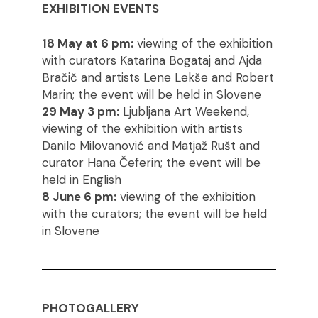
EXHIBITION EVENTS
18 May at 6 pm:
viewing of the exhibition
with curators Katarina Bogataj and Ajda
Bračič and artists Lene Lekše and Robert
Marin; the event will be held in Slovene
29 May 3 pm:
Ljubljana Art Weekend,
viewing of the exhibition with artists
Danilo Milovanović and Matjaž Rušt and
curator Hana Čeferin; the event will be
held in English
8 June 6 pm:
viewing of the exhibition
with the curators; the event will be held
in Slovene
PHOTOGALLERY