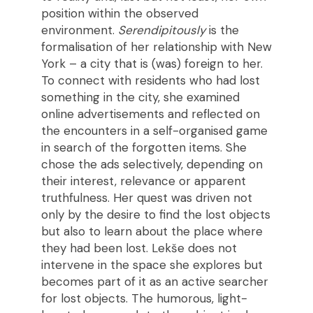
position within the observed
environment.
Serendipitously
is the
formalisation of her relationship with New
York – a city that is (was) foreign to her.
To connect with residents who had lost
something in the city, she examined
online advertisements and reflected on
the encounters in a self-organised game
in search of the forgotten items. She
chose the ads selectively, depending on
their interest, relevance or apparent
truthfulness. Her quest was driven not
only by the desire to find the lost objects
but also to learn about the place where
they had been lost. Lekše does not
intervene in the space she explores but
becomes part of it as an active searcher
for lost objects. The humorous, light-