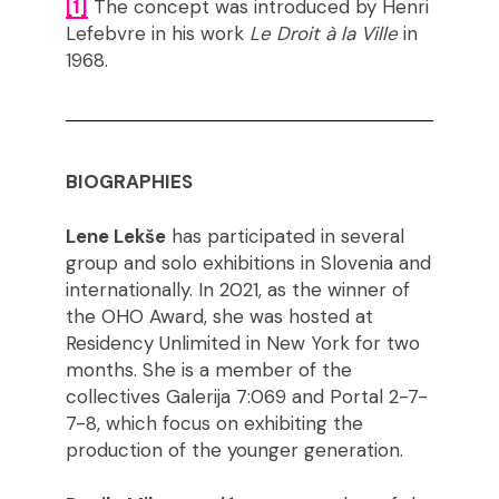
[1]
The concept was introduced by Henri
Lefebvre in his work
Le Droit à la Ville
in
1968.
BIOGRAPHIES
Lene Lekše
has participated in several
group and solo exhibitions in Slovenia and
internationally. In 2021, as the winner of
the OHO Award, she was hosted at
Residency Unlimited in New York for two
months. She is a member of the
collectives Galerija 7:069 and Portal 2-7-
7-8, which focus on exhibiting the
production of the younger generation.