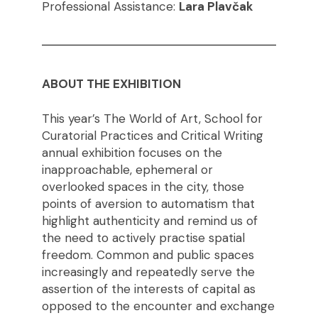
Professional Assistance:
Lara Plavčak
ABOUT THE EXHIBITION
This year’s The World of Art, School for
Curatorial Practices and Critical Writing
annual exhibition focuses on the
inapproachable, ephemeral or
overlooked spaces in the city, those
points of aversion to automatism that
highlight authenticity and remind us of
the need to actively practise spatial
freedom. Common and public spaces
increasingly and repeatedly serve the
assertion of the interests of capital as
opposed to the encounter and exchange