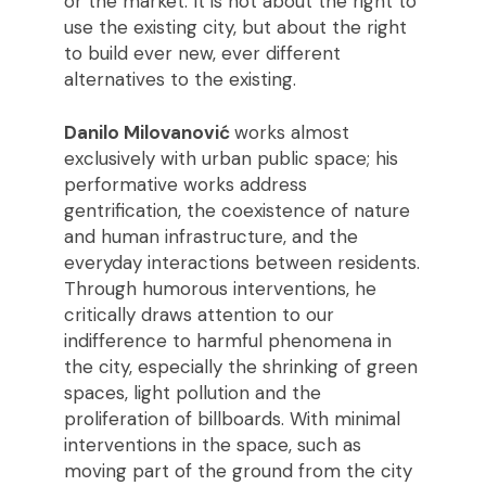
or the market. It is not about the right to
use the existing city, but about the right
to build ever new, ever different
alternatives to the existing.
Danilo Milovanović
works almost
exclusively with urban public space; his
performative works address
gentrification, the coexistence of nature
and human infrastructure, and the
everyday interactions between residents.
Through humorous interventions, he
critically draws attention to our
indifference to harmful phenomena in
the city, especially the shrinking of green
spaces, light pollution and the
proliferation of billboards. With minimal
interventions in the space, such as
moving part of the ground from the city