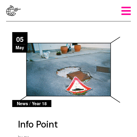
05
May
News
/
Year 18
Info Point