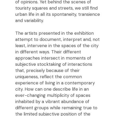
of opinions. Yet behind the scenes of
touristy squares and streets, we still find
urban life in all its spontaneity, transience
and variability.
The artists presented in the exhibition
attempt to document, interpret and, not
least, intervene in the spaces of the city
in different ways. Their different
approaches intersect in moments of
subjective stocktaking of interactions
that, precisely because of their
uniqueness, reflect the common
experience of living in a contemporary
city. How can one describe life in an
ever-changing multiplicity of spaces
inhabited by a vibrant abundance of
different groups while remaining true to
the limited subjective position of the