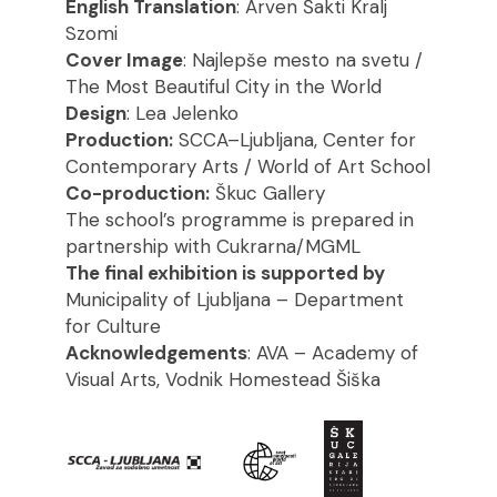
English Translation
: Arven Šakti Kralj
Szomi
Cover Image
: Najlepše mesto na svetu /
The Most Beautiful City in the World
Design
: Lea Jelenko
Production:
SCCA–Ljubljana, Center for
Contemporary Arts / World of Art School
Co-production:
Škuc Gallery
The school’s programme is prepared in
partnership with Cukrarna/MGML
The final exhibition is supported by
Municipality of Ljubljana – Department
for Culture
Acknowledgements
: AVA – Academy of
Visual Arts, Vodnik Homestead Šiška