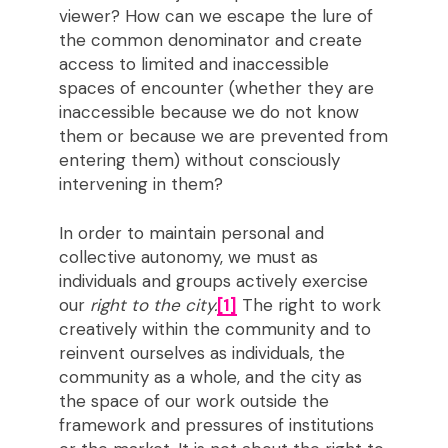
viewer? How can we escape the lure of
the common denominator and create
access to limited and inaccessible
spaces of encounter (whether they are
inaccessible because we do not know
them or because we are prevented from
entering them) without consciously
intervening in them?
In order to maintain personal and
collective autonomy, we must as
individuals and groups actively exercise
our
right to the city.
[1]
The right to work
creatively within the community and to
reinvent ourselves as individuals, the
community as a whole, and the city as
the space of our work outside the
framework and pressures of institutions