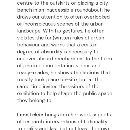
centre to the outskirts or placing a city
bench in an inaccessible roundabout, he
draws our attention to often overlooked
or inconspicuous scenes of the urban
landscape. With his gestures, he often
violates the (un)written rules of urban
behaviour and warns that a certain
degree of absurdity is necessary to
uncover absurd mechanisms. In the form
of photo documentation, videos and
ready-mades, he shows the actions that
mostly took place on-site, but at the
same time invites the visitors of the
exhibition to help shape the public space
they belong to.
Lene Lekše
brings into her work aspects
of research, interventions of fictionality
to reality and, last but not least, her own