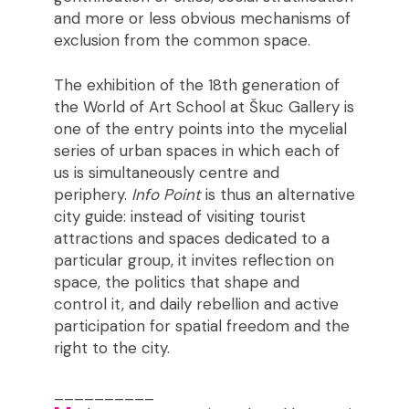
and more or less obvious mechanisms of
exclusion from the common space.
The exhibition of the 18th generation of
the World of Art School at Škuc Gallery is
one of the entry points into the mycelial
series of urban spaces in which each of
us is simultaneously centre and
periphery.
Info Point
is thus an alternative
city guide: instead of visiting tourist
attractions and spaces dedicated to a
particular group, it invites reflection on
space, the politics that shape and
control it, and daily rebellion and active
participation for spatial freedom and the
right to the city.
__________