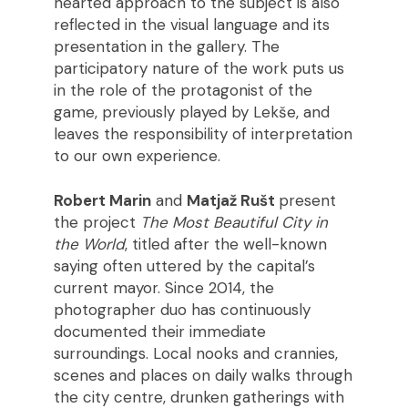
hearted approach to the subject is also
reflected in the visual language and its
presentation in the gallery. The
participatory nature of the work puts us
in the role of the protagonist of the
game, previously played by Lekše, and
leaves the responsibility of interpretation
to our own experience.
Robert Marin
and
Matjaž Rušt
present
the project
The Most Beautiful City in
the World
, titled after the well-known
saying often uttered by the capital’s
current mayor. Since 2014, the
photographer duo has continuously
documented their immediate
surroundings. Local nooks and crannies,
scenes and places on daily walks through
the city centre, drunken gatherings with