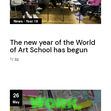
News
/
Year 19
The new year of the World
of Art School has begun
by
su
26
May