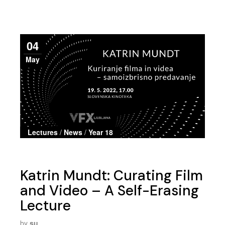
04
May
Lectures
/
News
/
Year 18
Katrin Mundt: Curating Film
and Video – A Self-Erasing
Lecture
by
su