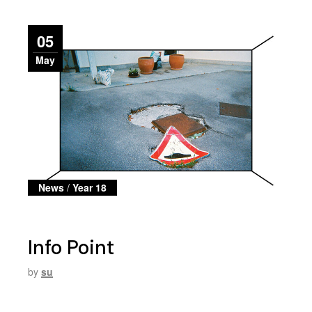
05
May
News
/
Year 18
Info Point
by
su