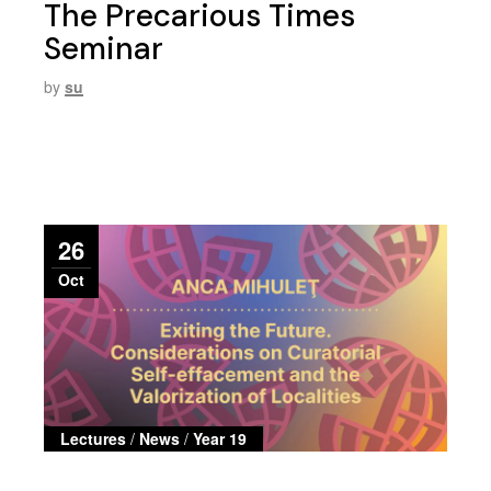
The Precarious Times
Seminar
by
su
26
Oct
Lectures
/
News
/
Year 19