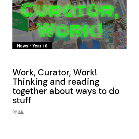
News
/
Year 18
Work, Curator, Work!
Thinking and reading
together about ways to do
stuff
by
su