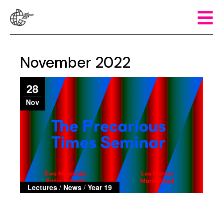
November 2022
28
Nov
Lectures
/
News
/
Year 19