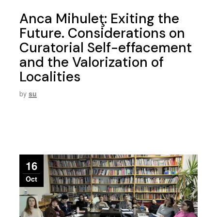
Anca Mihuleţ: Exiting the
Future. Considerations on
Curatorial Self-effacement
and the Valorization of
Localities
by
su
16
Oct