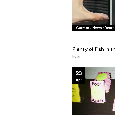
Current
/
News
/
Year 
Plenty of Fish in 
by
su
23
Apr