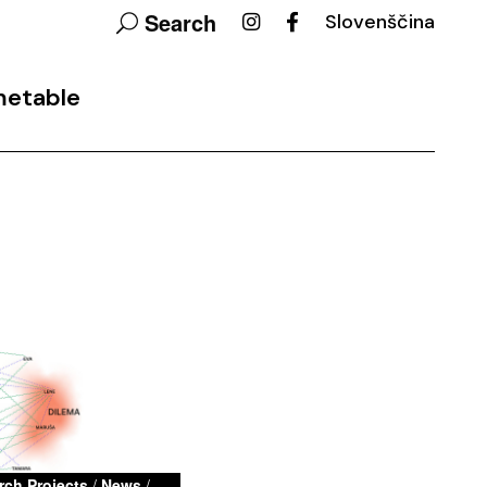
Search
Slovenščina
metable
rch Projects
/
News
/