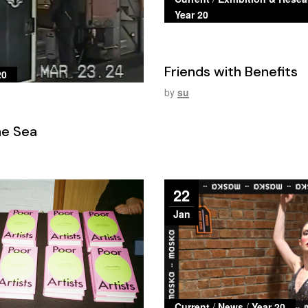
Year 20
Friends with Benefits
20
by
su
the Sea
22
Jan
Current
/
News
/
Year 20