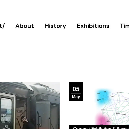
t
About
History
Exhibitions
Ti
Programme
School History
Final Exhibitions
Team
Public Events Archive
Exhibition & Research
Projects
Participants
Studio 6
Partners
05
Support
May
Contact
Current
/
Exhibition & Resea