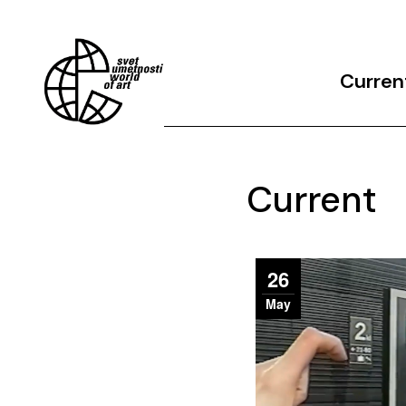
Curren
Archives
Current
26
May