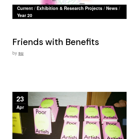
Current
/
Exhibition & Research Projects
/
News
/
Year 20
Friends with Benefits
by
su
23
Apr