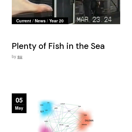
Current
/
News
/
Year 20
Plenty of Fish in the Sea
by
su
05
May