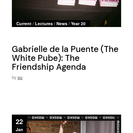
Current
/
Lectures
/
News
/
Year 20
Gabrielle de la Puente (The
White Pube): The
Friendship Agenda
by
su
22
Jan