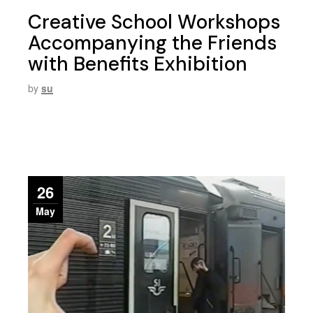
Creative School Workshops
Accompanying the Friends
with Benefits Exhibition
by
su
26
May