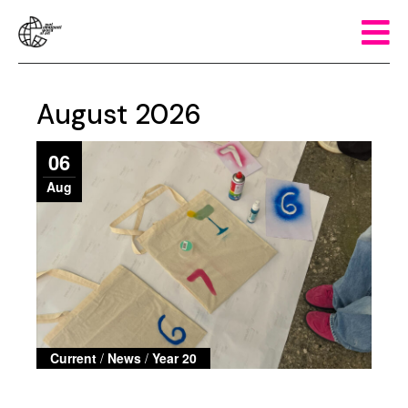
August 2026
06
Aug
Current
/
News
/
Year 20