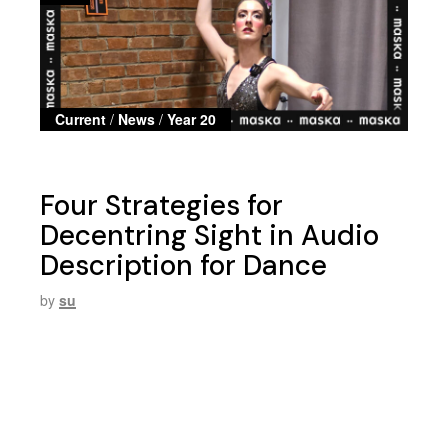
Current
/
News
/
Year 20
Four Strategies for
Decentring Sight in Audio
Description for Dance
by
su