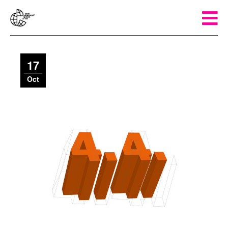
17
Oct