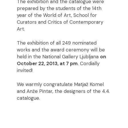
The exhibition and the catalogue were
prepared by the students of the 14th
year of the World of Art, School for
Curators and Critics of Contemporary
Art.
The exhibition of all 249 nominated
works and the award ceremony will be
held in the National Gallery Ljubljana
on
October 22, 2013, at 7 pm
. Cordially
invited!
We warmly congratulate Matjaž Komel
and Anže Pintar, the designers of the 4.4.
catalogue.