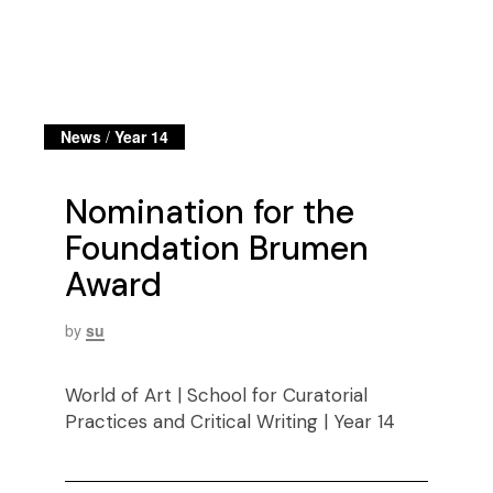
News
/
Year 14
Nomination for the
Foundation Brumen
Award
by
su
World of Art | School for Curatorial
Practices and Critical Writing | Year 14