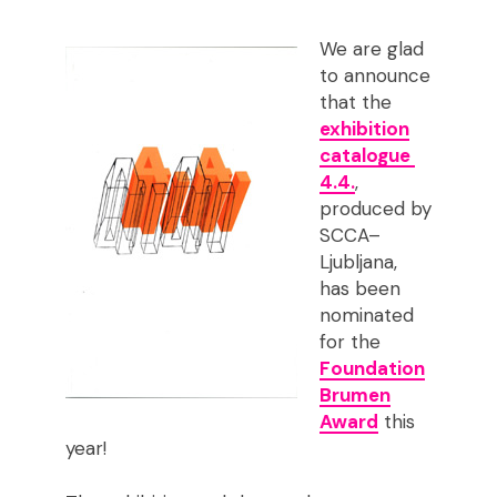
We are glad
to announce
that the
exhibition
catalogue
4.4.
,
produced by
SCCA–
Ljubljana,
has been
nominated
for the
Foundation
Brumen
Award
this
year!