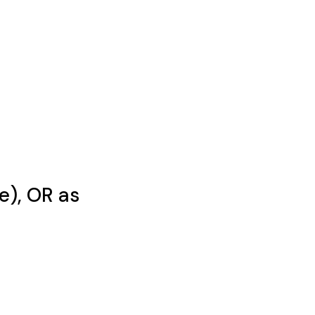
e), OR as