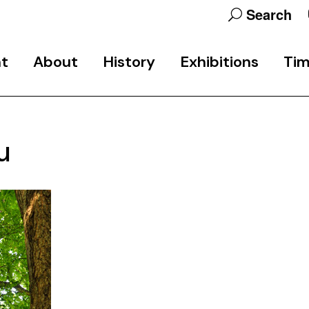
Search
nt
About
History
Exhibitions
Tim
Programme
School History
Final Exhibitions
u
Team
Public Events Archive
Exhibition & Research
Projects
Participants
Studio 6
Partners
Support
Contact