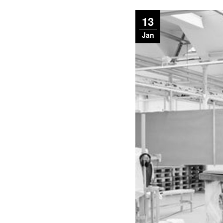
13
Jan