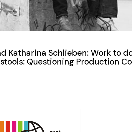
d Katharina Schlieben: Work to d
stools: Questioning Production Co