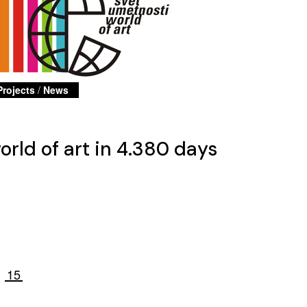
Projects
/
News
rld of art in 4.380 days
15