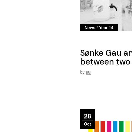
News
/
Year 14
Sønke Gau an
between two 
by
su
28
Oct