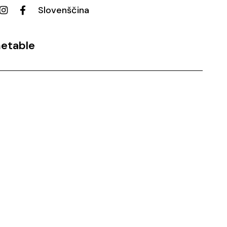
Slovenščina
etable