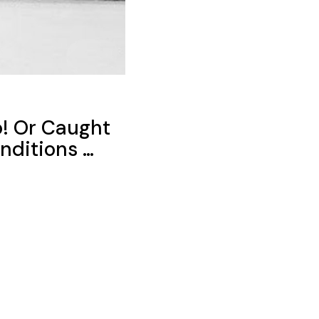
o! Or Caught
nditions …