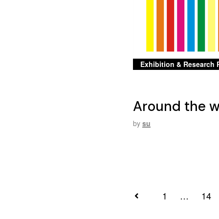
Exhibition & Research 
Around the wo
by
su
1
…
14
Posts