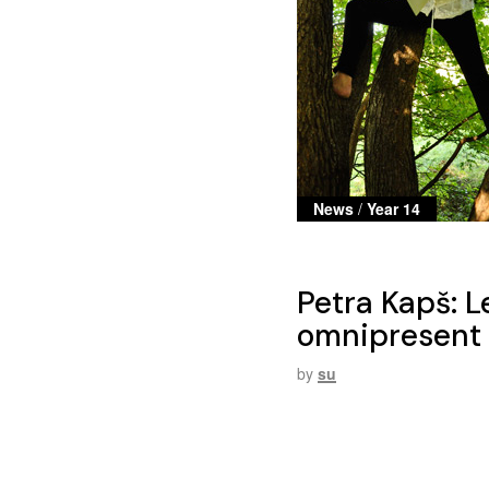
News
/
Year 14
Petra Kapš: L
omnipresent t
by
su