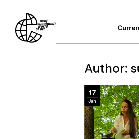
Curre
Archives
Author: s
17
Jan