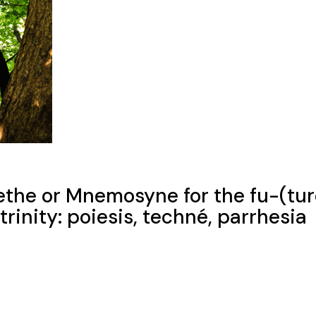
ethe or Mnemosyne for the fu-(tur
rinity: poiesis, techné, parrhesia